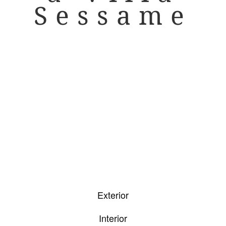
Sessame
Exterior
Interior